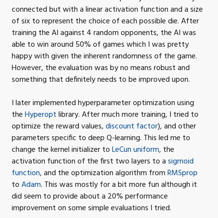
connected but with a linear activation function and a size
of six to represent the choice of each possible die. After
training the
AI
against 4 random opponents, the
AI
was
able to win around 50% of games which I was pretty
happy with given the inherent randomness of the game.
However, the evaluation was by no means robust and
something that definitely needs to be improved
upon.
I later implemented hyperparameter optimization using
the
Hyperopt
library. After much more training, I tried to
optimize the reward values,
discount factor
), and other
parameters specific to deep Q-learning. This led me to
change the kernel initializer to
LeCun uniform
, the
activation function of the first two layers to a
sigmoid
function
, and the optimization algorithm from
RMSprop
to
Adam
. This was mostly for a bit more fun although it
did seem to provide about a 20% performance
improvement on some simple evaluations I
tried.