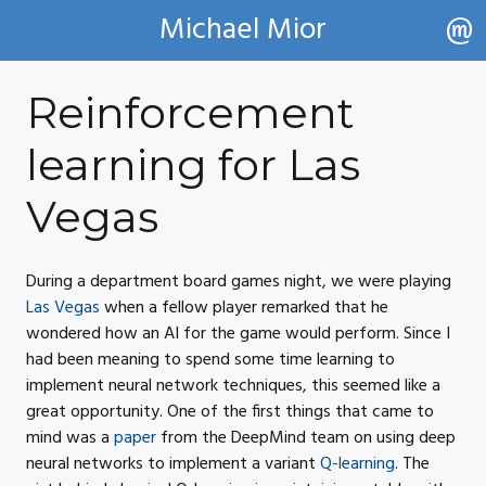
Michael Mior
Reinforcement
learning for Las
Vegas
During a department board games night, we were playing
Las Vegas
when a fellow player remarked that he
wondered how an
AI
for the game would perform. Since I
had been meaning to spend some time learning to
implement neural network techniques, this seemed like a
great opportunity. One of the first things that came to
mind was a
paper
from the DeepMind team on using deep
neural networks to implement a variant
Q-learning
. The