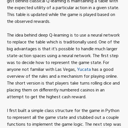
gist behind classical Q-learning is maintaining a table with
the expected utility of a particular action in a given state.
This table is updated while the game is played based on
the observed
rewards.
The idea behind deep Q-learning is to use a neural network
to replace the table which is traditionally used. One of the
big advantages is that it’s possible to handle much larger
state-action spaces using a neural network. The first step
was to decide how to represent the game state. For
anyone not familiar with Las Vegas,
Yucata
has a good
overview of the rules and a mechanism for playing online.
The short version is that players take turns rolling dice and
placing them on differently numbered casinos in an
attempt to get the highest cash
reward.
I first built a simple class structure for the game in Python
to represent all the game state and stubbed out a couple
functions to implement the game logic. The next step was