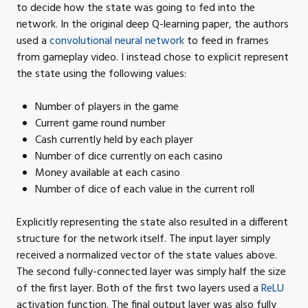
to decide how the state was going to fed into the
network. In the original deep Q-learning paper, the authors
used a
convolutional neural network
to feed in frames
from gameplay video. I instead chose to explicit represent
the state using the following
values:
Number of players in the
game
Current game round
number
Cash currently held by each
player
Number of dice currently on each
casino
Money available at each
casino
Number of dice of each value in the current
roll
Explicitly representing the state also resulted in a different
structure for the network itself. The input layer simply
received a normalized vector of the state values above.
The second fully-connected layer was simply half the size
of the first layer. Both of the first two layers used a
ReLU
activation function. The final output layer was also fully