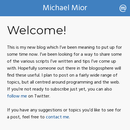
Michael Mior
Welcome!
This is my new blog which I’ve been meaning to put up for
some time now. I’ve been looking for a way to share some
of the various scripts I’ve written and tips I’ve come up
with. Hopefully someone out there in the blogosphere will
find these useful. I plan to post on a fairly wide range of
topics, but all centred around programming and the web.
If you’re not ready to subscribe just yet, you can also
follow me
on
Twitter.
If you have any suggestions or topics you’d like to see for
a post, feel free to
contact
me
.