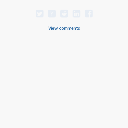
View comments