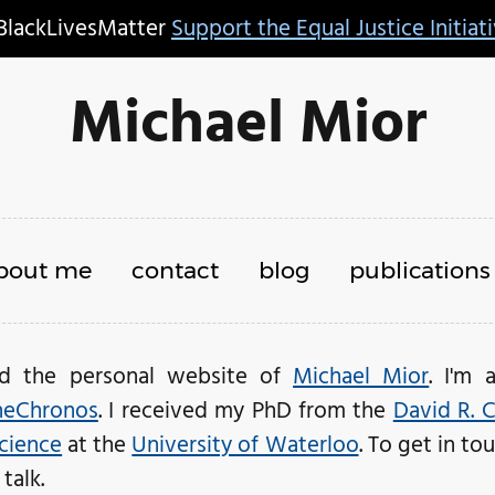
BlackLivesMatter
Support the Equal Justice Initiat
Michael Mior
bout me
contact
blog
publications
ed the personal website of
Michael Mior
. I'm 
eChronos
. I received my PhD from the
David R. 
cience
at the
University of Waterloo
. To get in t
talk.