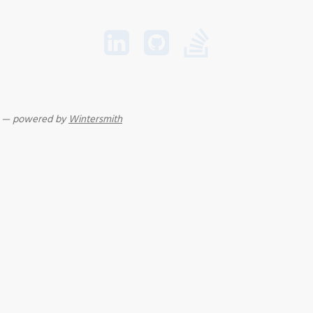
r — powered by
Wintersmith