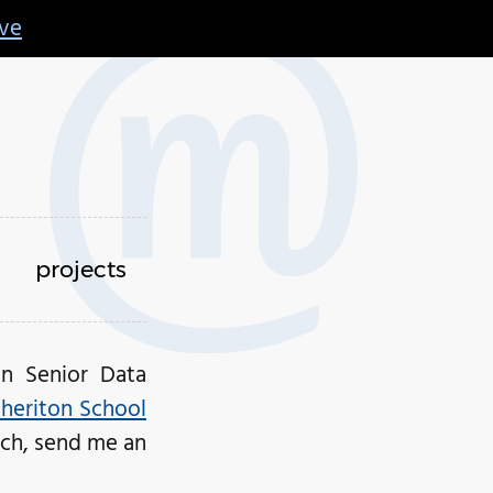
ive
projects
an Senior Data
Cheriton School
ouch, send me an