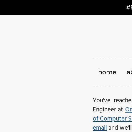
#
home
a
You've reach
Engineer at
On
of Computer S
email
and we'll 