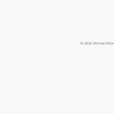
© 2026 Michael Mio